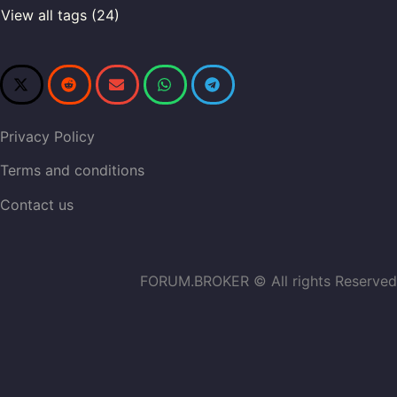
View all tags (24)
Privacy Policy
Terms and conditions
Contact us
FORUM.BROKER © All rights Reserved