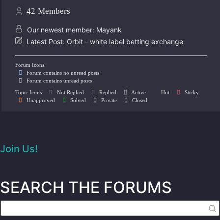
42
Members
Our newest member:
Mayank
Latest Post:
Orbit - white label betting exchange
Forum Icons:
Forum contains no unread posts
Forum contains unread posts
Topic Icons:
Not Replied
Replied
Active
Hot
Sticky
Unapproved
Solved
Private
Closed
Join Us!
SEARCH THE FORUMS