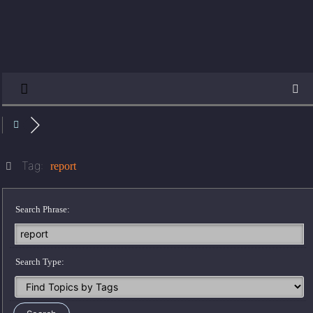
Tag:
report
Search Phrase:
Search Type: