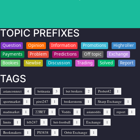
TOPIC PREFIXES
Question
Opinion
Information
Promotions
Highroller
Payments
Problem
Predictions
Off topic
Exchange
Bookies
Newbie
Discussion
Trading
Solved
Report
TAGS
asianconnect
4
betinasia
3
bet brokers
2
Probet42
1
sportmarket
1
piwi247
1
brokerstorm
1
Sharp Exchange
1
madmarket
1
22BET
1
Vodds
1
asianodds
1
report
1
limits
1
bfb247
1
bet-football
1
Exchange
1
Bookmakers
1
PS3838
1
Orbit Exchange
1