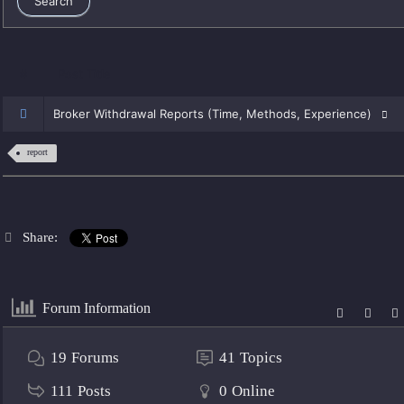
#
Post Title
Broker Withdrawal Reports (Time, Methods, Experience)
report
Share:
Forum Information
19
Forums
41
Topics
111
Posts
0
Online