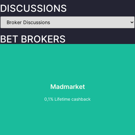
DISCUSSIONS
BET BROKERS
Madmarket
0,1% Lifetime cashback