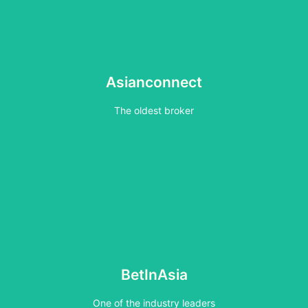
Asianconnect
The oldest broker
BetInAsia
One of the industry leaders