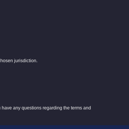
chosen
jurisdiction
.
u have any questions regarding the terms and