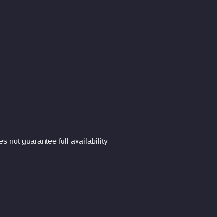
.
s not guarantee full availability.