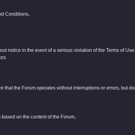
and Conditions,
t notice in the event of a serious violation of the Terms of Use
ors
e that the Forum operates without interruptions or errors, but doe
 based on the content of the Forum,