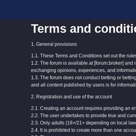
Terms and condit
1. General provisions
1.1. These Terms and Conditions set out the rule
1.2. The forum is available at [forum.broker] and i
exchanging opinions, experiences, and informati
1.3. The forum does not conduct betting or betting
and all content published by users is for inform
2. Registration and use of the account
2.1. Creating an account requires providing an e
2.2. The user undertakes to provide true and curr
2.3. Only adults (18+/21+ depending on local la
2.4. It is prohibited to create more than one accou