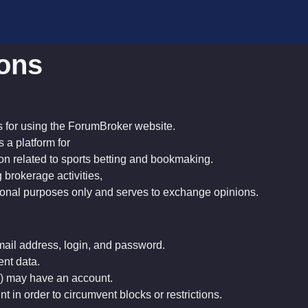
ions
s for using the ForumBroker website.
s a platform for
on related to sports betting and bookmaking.
 brokerage activities,
ational purposes only and serves to exchange opinions.
mail address, login, and password.
ent data.
w) may have an account.
nt in order to circumvent blocks or restrictions.