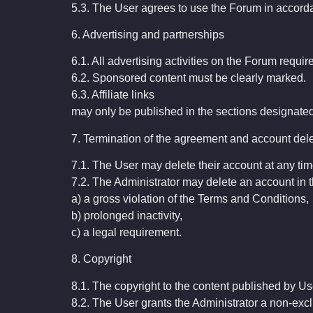
5.3. The User agrees to use the Forum in accor
6. Advertising and partnerships
6.1. All advertising activities on the Forum requir
6.2. Sponsored content must be clearly marked.
6.3. Affiliate links
may only be published in the sections designated 
7. Termination of the agreement and account del
7.1. The User may delete their account at any tim
7.2. The Administrator may delete an account in t
a) a gross violation of the Terms and Conditions,
b) prolonged inactivity,
c) a legal requirement.
8. Copyright
8.1. The copyright to the content published by Us
8.2. The User grants the Administrator a non-excl