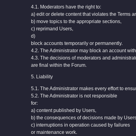
4.1. Moderators have the right to:
a) edit or delete content that violates the Terms 
b) move topics to the appropriate sections,
c) reprimand Users,
d)
block accounts temporarily or permanently.
4.2. The Administrator may block an account withou
4.3. The decisions of moderators and administrat
are final within the Forum.
5. Liability
5.1. The Administrator makes every effort to ensur
5.2. The Administrator is not responsible
for:
a) content published by Users,
b) the consequences of decisions made by Users
c) interruptions in operation caused by failures
or maintenance work.