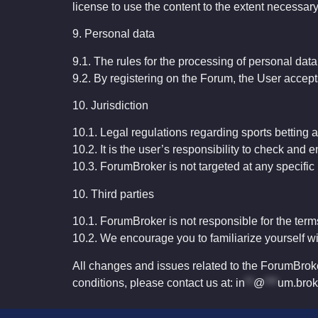
license to use the content to the extent necessary
9. Personal data
9.1. The rules for the processing of personal dat
9.2. By registering on the Forum, the User accepts
10
.
Jurisdiction
10.1.
Legal
regulations
regarding
sports
betting
a
10.2.
It
is
the
user’s
responsibility
to
check
and
e
10.3.
ForumBroker
is
not
targeted
at
any
specific
10. Third parties
10.1. ForumBroker is not responsible for the terms
10.2. We encourage you to familiarize yourself wi
All changes and issues related to the ForumBroke
conditions, please contact us at:
in
**
@
***
um.brok