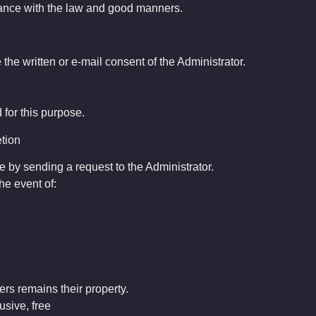
dance with the law and good manners.
e the written or e-mail consent of the Administrator.
for this purpose.
etion
e by sending a request to the Administrator.
he event of:
ers remains their property.
usive, free