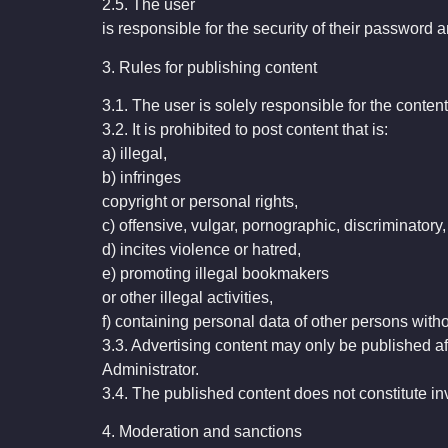
2.5. The user
is responsible for the security of their password 
3. Rules for publishing content
3.1. The user is solely responsible for the content
3.2. It is prohibited to post content that is:
a) illegal,
b) infringes
copyright or personal rights,
c) offensive, vulgar, pornographic, discriminatory,
d) incites violence or hatred,
e) promoting illegal bookmakers
or other illegal activities,
f) containing personal data of other persons witho
3.3. Advertising content may only be published af
Administrator.
3.4. The published content does not constitute 
4. Moderation and sanctions