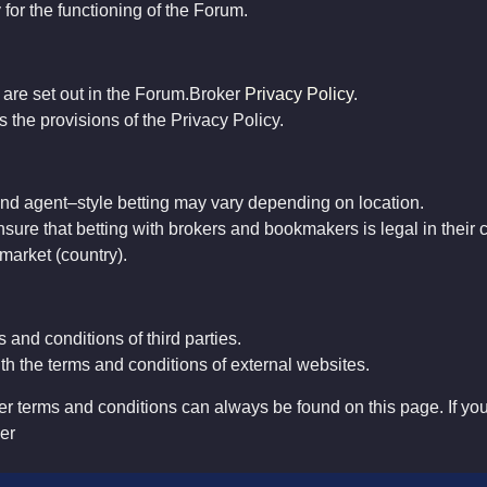
 for the functioning of the Forum.
a are set out in the Forum.Broker
Privacy Policy
.
 the provisions of the Privacy Policy.
nd
agent
–
style
betting
may
vary
depending
on
location
.
nsure
that
betting
with
brokers
and
bookmakers
is
legal
in
their
market
(
country
)
.
 and conditions of third parties.
th the terms and conditions of external websites.
r terms and conditions can always be found on this page. If yo
er