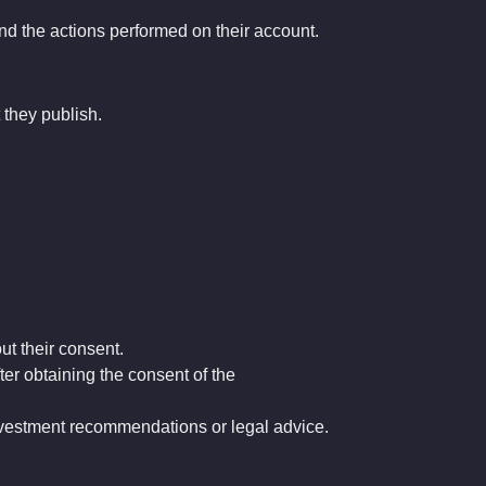
and the actions performed on their account.
 they publish.
ut their consent.
ter obtaining the consent of the
investment recommendations or legal advice.