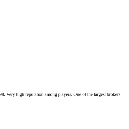
98. Very high reputation among players. One of the largest brokers.