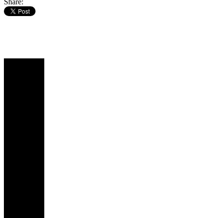
Share: