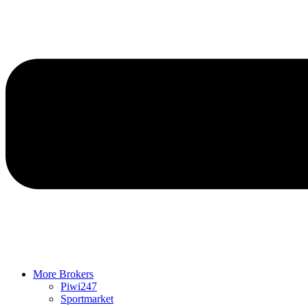
More Brokers
Piwi247
Sportmarket