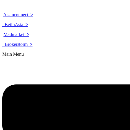
Asianconnect
>
BetInAsia
>
Madmarket
>
Brokerstorm
>
Main Menu