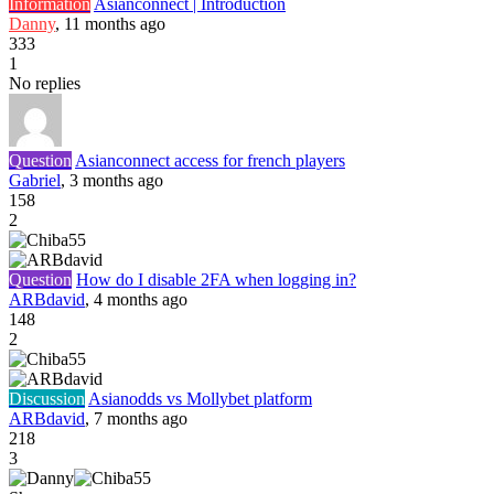
Information
Asianconnect | Introduction
Danny
, 11 months ago
333
1
No replies
Question
Asianconnect access for french players
Gabriel
, 3 months ago
158
2
Question
How do I disable 2FA when logging in?
ARBdavid
, 4 months ago
148
2
Discussion
Asianodds vs Mollybet platform
ARBdavid
, 7 months ago
218
3