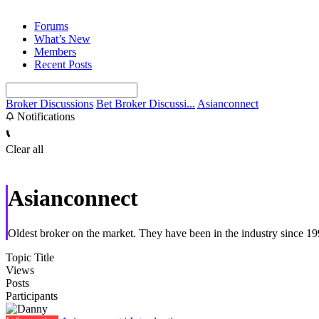
Forums
What’s New
Members
Recent Posts
Broker Discussions
Bet Broker Discussi...
Asianconnect
Notifications
Clear all
Asianconnect
Oldest broker on the market. They have been in the industry since 19
Topic Title
Views
Posts
Participants