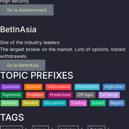
High security.
Go to Asianconnect
BetInAsia
One of the industry leaders
The largest broker on the market. Lots of options. Instant
withdrawals.
Go to BetInAsia
TOPIC PREFIXES
Question
Opinion
Information
Promotions
Highroller
Payments
Problem
Predictions
Off topic
Exchange
Bookies
Newbie
Discussion
Trading
Solved
Report
TAGS
asianconnect
4
betinasia
3
bet brokers
2
Probet42
1