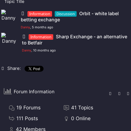
Topic Title
Orbit - white label
Information
Discussion
betting exchange
Danny
, 5 months ago
Sharp Exchange - an alternative
Information
to Betfair
Danny
, 10 months ago
Share:
Forum Information
19
Forums
41
Topics
111
Posts
0
Online
42
Members