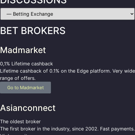
BET BROKERS
Madmarket
0,1% Lifetime cashback
Lifetime cashback of 0.1% on the Edge platform. Very wide
range of offers.
Go to Madmarket
Asianconnect
The oldest broker
The first broker in the industry, since 2002. Fast payments.