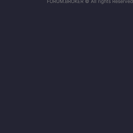
FORUM.BROKER © All rights Reserved