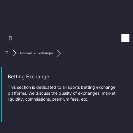
Bookies & Exchanges
Betting Exchange
This section is dedicated to all sports betting exchange
platforms. We discuss the quality of exchanges, market
liquidity, commissions, premium fees, etc.