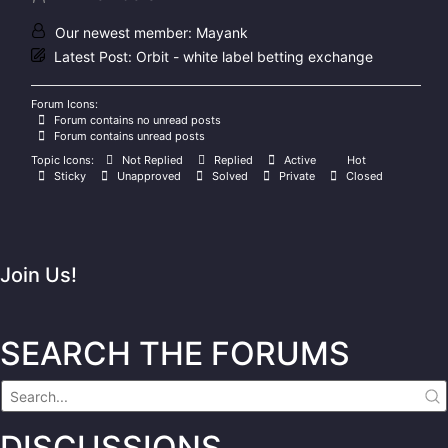
Our newest member:
Mayank
Latest Post:
Orbit - white label betting exchange
Forum Icons:
Forum contains no unread posts
Forum contains unread posts
Topic Icons:
Not Replied
Replied
Active
Hot
Sticky
Unapproved
Solved
Private
Closed
Join Us!
SEARCH THE FORUMS
DISCUSSIONS