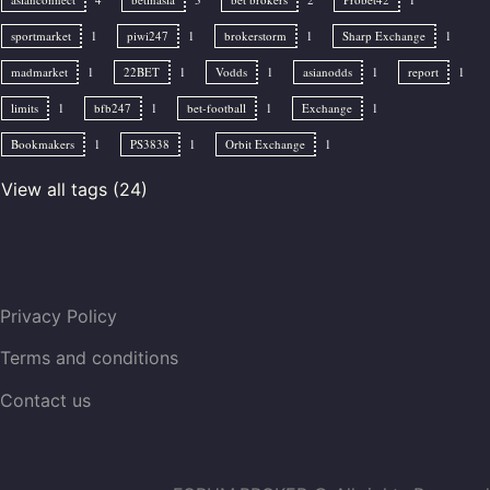
sportmarket
1
piwi247
1
brokerstorm
1
Sharp Exchange
1
madmarket
1
22BET
1
Vodds
1
asianodds
1
report
1
limits
1
bfb247
1
bet-football
1
Exchange
1
Bookmakers
1
PS3838
1
Orbit Exchange
1
View all tags (24)
Privacy Policy
Terms and conditions
Contact us