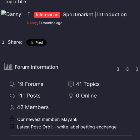
Topic Title
Sportmarket | Introduction
Information
Danny
, 11 months ago
Share:
Forum Information
19
Forums
41
Topics
111
Posts
0
Online
42
Members
Our newest member:
Mayank
Latest Post:
Orbit - white label betting exchange