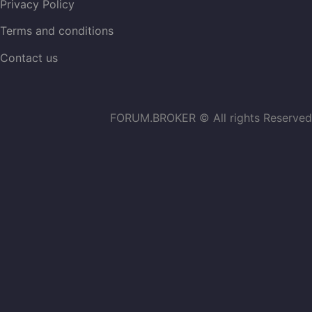
Privacy Policy
Terms and conditions
Contact us
FORUM.BROKER © All rights Reserved