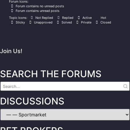
Forum Icons:
Forum contains no unread posts
Forum contains unread posts
Topic Icons:
Not Replied
Replied
Active
Hot
Sticky
Unapproved
Solved
Private
Closed
Join Us!
SEARCH THE FORUMS
DISCUSSIONS