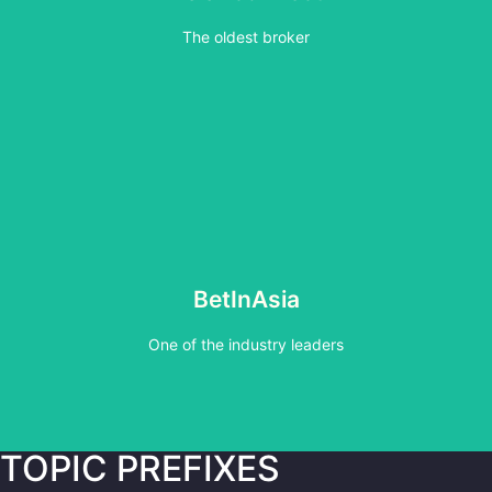
The oldest broker
BetInAsia
One of the industry leaders
TOPIC PREFIXES