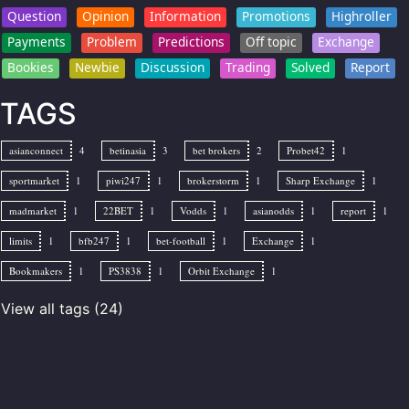
Question
Opinion
Information
Promotions
Highroller
Payments
Problem
Predictions
Off topic
Exchange
Bookies
Newbie
Discussion
Trading
Solved
Report
TAGS
asianconnect
4
betinasia
3
bet brokers
2
Probet42
1
sportmarket
1
piwi247
1
brokerstorm
1
Sharp Exchange
1
madmarket
1
22BET
1
Vodds
1
asianodds
1
report
1
limits
1
bfb247
1
bet-football
1
Exchange
1
Bookmakers
1
PS3838
1
Orbit Exchange
1
View all tags (24)