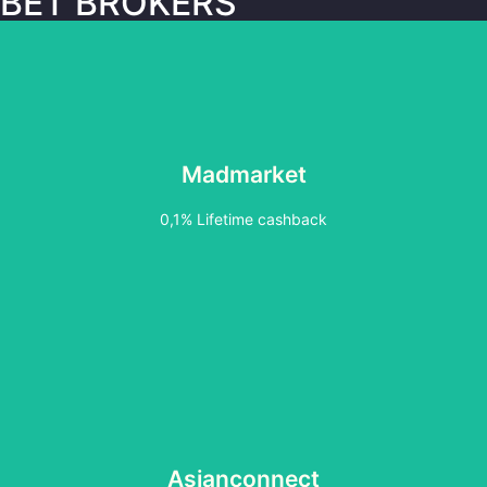
BET BROKERS
Madmarket
0,1% Lifetime cashback
Asianconnect