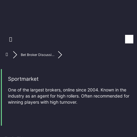
Bet Broker Discussi...
Sportmarket
One of the largest brokers, online since 2004. Known in the
industry as an agent for high rollers. Often recommended for
winning players with high turnover.